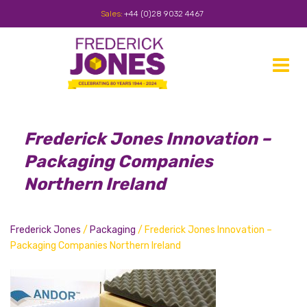
Sales:
+44 (0)28 9032 4467
Toggle
navigat
Frederick Jones Innovation –
Packaging Companies
Northern Ireland
Frederick Jones
/
Packaging
/
Frederick Jones Innovation –
Packaging Companies Northern Ireland