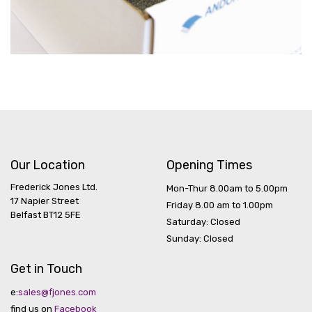
Our Location
Opening Times
Frederick Jones Ltd.
Mon-Thur 8.00am to 5.00pm
17 Napier Street
Friday 8.00 am to 1.00pm
Belfast BT12 5FE
Saturday: Closed
Sunday: Closed
Get in Touch
e:
sales@fjones.com
find us on
Facebook