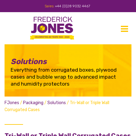
Sales:
+44 (0)28 9032 4467
Toggle
navigat
Solutions
Everything from corrugated boxes, plywood
cases and bubble wrap to advanced impact
and humidity protectors
FJones
/
Packaging
/
Solutions
/
Tri-Wall or Triple Wall
Corrugated Cases
Tri-Wall or Triple Wall Corrugated Cases