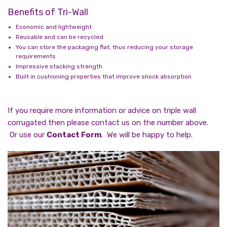
Benefits of Tri-Wall
Economic and lightweight
Reusable and can be recycled
You can store the packaging flat, thus reducing your storage
requirements
Impressive stacking strength
Built in cushioning properties that improve shock absorption
If you require more information or advice on triple wall
corrugated then please contact us on the number above.
Or use our
Contact Form
. We will be happy to help.