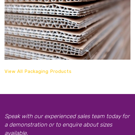
View All Packaging Products
Speak with our experienced sales team today for
a demonstration or to enquire about sizes
available.