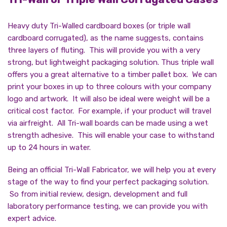
Heavy duty Tri-Walled cardboard boxes (or triple wall
cardboard corrugated), as the name suggests, contains
three layers of fluting. This will provide you with a very
strong, but lightweight packaging solution. Thus triple wall
offers you a great alternative to a timber pallet box. We can
print your boxes in up to three colours with your company
logo and artwork. It will also be ideal were weight will be a
critical cost factor. For example, if your product will travel
via airfreight. All Tri-wall boards can be made using a wet
strength adhesive. This will enable your case to withstand
up to 24 hours in water.
Being an official Tri-Wall Fabricator, we will help you at every
stage of the way to find your perfect packaging solution.
So from initial review, design, development and full
laboratory performance testing, we can provide you with
expert advice.