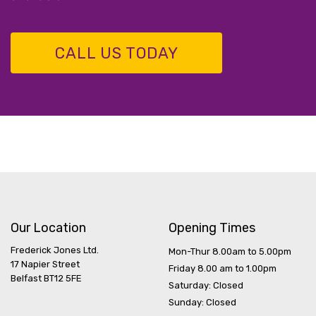
CALL US TODAY
Our Location
Opening Times
Frederick Jones Ltd.
Mon-Thur 8.00am to 5.00pm
17 Napier Street
Friday 8.00 am to 1.00pm
Belfast BT12 5FE
Saturday: Closed
Sunday: Closed